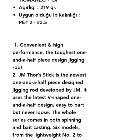
Ağırlığı : 219 gr.
Uygun olduğu ip kalınlığı :
PE# 2 - #3.5
1. Convenient & high
performance, the toughest one-
and-a-half piece design jigging
rod!
2. JM Thor’s Stick is the newest
one-and-a-half piece designed
jigging rod developed by JM. It
uses the latest V-shaped one-
and-a-half design, easy to part
but never loose. The whole
series comes in both spinning
and bait casting. Six models,
from the lightweight No. 2 to