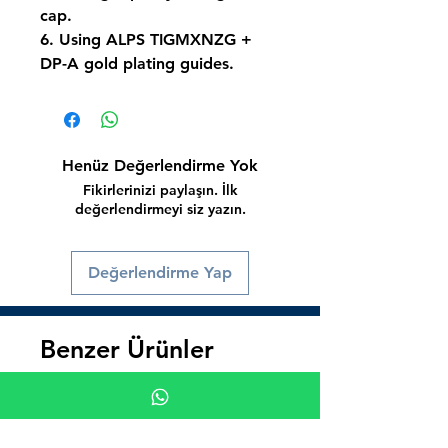
cap.
6. Using ALPS TIGMXNZG +
DP-A gold plating guides.
Henüz Değerlendirme Yok
Fikirlerinizi paylaşın. İlk
değerlendirmeyi siz yazın.
Değerlendirme Yap
Benzer Ürünler
Süper İndirim