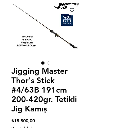
Jigging Master
Thor's Stick
#4/63B 191cm
200-420gr. Tetikli
Jig Kamış
Fiyat
₺18.500,00