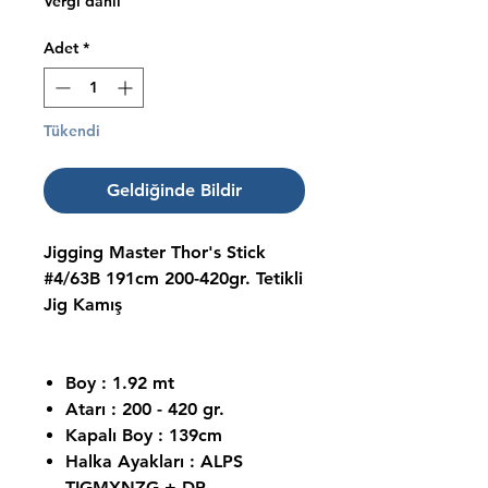
Vergi dahil
Adet
*
Tükendi
Geldiğinde Bildir
Jigging Master Thor's Stick
#4/63B 191cm 200-420gr. Tetikli
Jig Kamış
Boy : 1.92 mt
Atarı : 200 - 420 gr.
Kapalı Boy : 139cm
Halka Ayakları : ALPS
TIGMXNZG + DP