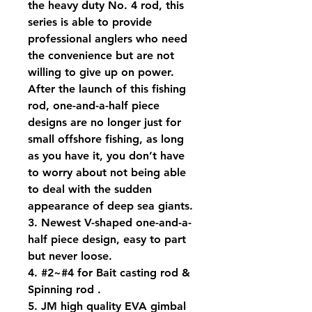
the heavy duty No. 4 rod, this
series is able to provide
professional anglers who need
the convenience but are not
willing to give up on power.
After the launch of this fishing
rod, one-and-a-half piece
designs are no longer just for
small offshore fishing, as long
as you have it, you don’t have
to worry about not being able
to deal with the sudden
appearance of deep sea giants.
3. Newest V-shaped one-and-a-
half piece design, easy to part
but never loose.
4. #2~#4 for Bait casting rod &
Spinning rod .
5. JM high quality EVA gimbal